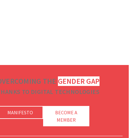
OVERCOMING THE
GENDER GAP
THANKS TO DIGITAL TECHNOLOGIES
MANIFESTO
BECOME A
MEMBER