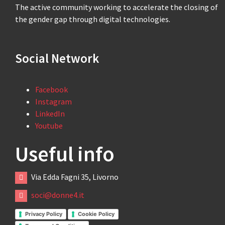
The active community working to accelerate the closing of
the gender gap through digital technologies.
Social Network
Facebook
Instagram
LinkedIn
Youtube
Useful info
Via Edda Fagni 35, Livorno
soci@donne4.it
Privacy Policy
Cookie Policy