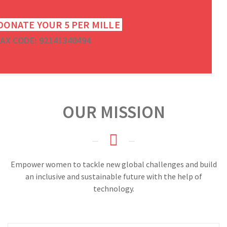
DONATE YOUR 5 PER MILLE
AX CODE: 92141340494
OUR MISSION
Empower women to tackle new global challenges and build
an inclusive and sustainable future with the help of
technology.