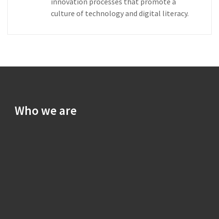
innovation processes that promote a
culture of technology and digital literacy.
Who we are