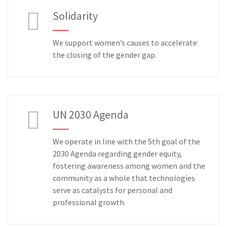
Solidarity
We support women’s causes to accelerate
the closing of the gender gap.
UN 2030 Agenda
We operate in line with the 5th goal of the
2030 Agenda regarding gender equity,
fostering awareness among women and the
community as a whole that technologies
serve as catalysts for personal and
professional growth.