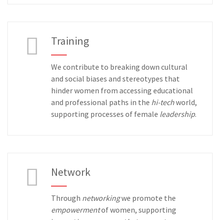
Training
We contribute to breaking down cultural
and social biases and stereotypes that
hinder women from accessing educational
and professional paths in the
hi-tech
world,
supporting processes of female
leadership
.
Network
Through
networking
we promote the
empowerment
of women, supporting