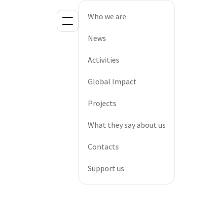
Who we are
News
Activities
Global Impact
Projects
What they say about us
Contacts
Support us