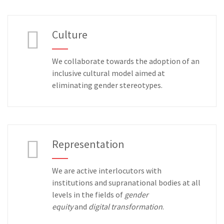
Culture
We collaborate towards the adoption of an
inclusive cultural model aimed at
eliminating gender stereotypes.
Representation
We are active interlocutors with
institutions and supranational bodies at all
levels in the fields of
gender
equity
and
digital transformation
.