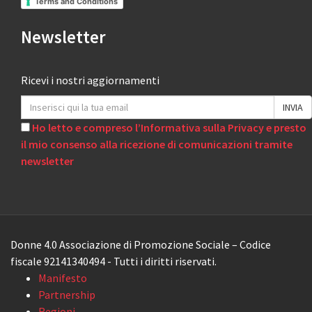
Terms and Conditions
Newsletter
Ricevi i nostri aggiornamenti
Ho letto e compreso l’Informativa sulla Privacy e presto
il mio consenso alla ricezione di comunicazioni tramite
newsletter
Donne 4.0 Associazione di Promozione Sociale – Codice
fiscale 92141340494 - Tutti i diritti riservati.
Manifesto
Partnership
Regioni