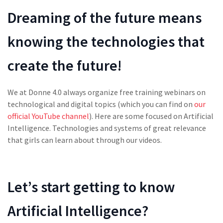
Dreaming of the future means
knowing the technologies that
create the future!
We at Donne 4.0 always organize free training webinars on
technological and digital topics (which you can find on
our
official YouTube channel
). Here are some focused on Artificial
Intelligence. Technologies and systems of great relevance
that girls can learn about through our videos.
Let’s start getting to know
Artificial Intelligence
?