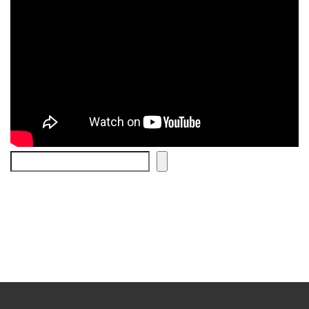
Search