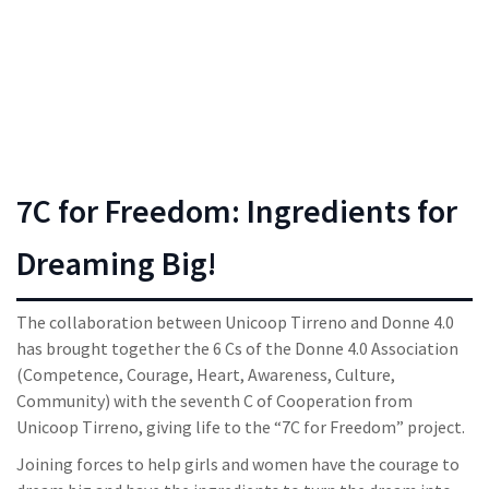
7C for Freedom: Ingredients for
Dreaming Big!
The collaboration between Unicoop Tirreno and Donne 4.0
has brought together the 6 Cs of the Donne 4.0 Association
(Competence, Courage, Heart, Awareness, Culture,
Community) with the seventh C of Cooperation from
Unicoop Tirreno, giving life to the “7C for Freedom” project.
Joining forces to help girls and women have the courage to