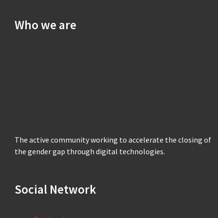
Who we are
The active community working to accelerate the closing of
the gender gap through digital technologies.
Social Network