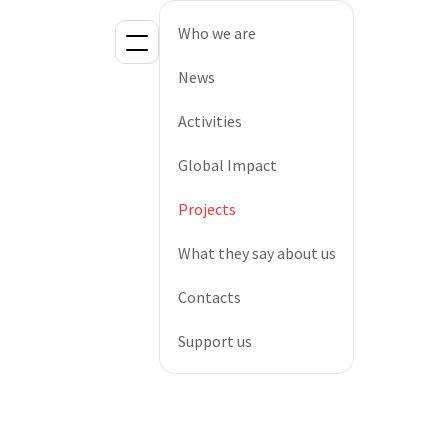
Who we are
News
Activities
Global Impact
Projects
What they say about us
Contacts
Support us