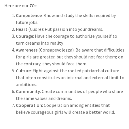
Here are our
7Cs
:
Competence
: Know and study the skills required by
future jobs.
Heart
(Cuore): Put passion into your dreams.
Courage
: Have the courage to authorize yourself to
turn dreams into reality.
Awareness
(Consapevolezza): Be aware that difficulties
for girls are greater, but they should not fear them; on
the contrary, they should face them.
Culture
: Fight against the rooted patriarchal culture
that often constitutes an internal and external limit to
ambitions.
Community
: Create communities of people who share
the same values and dreams.
Cooperation
: Cooperation among entities that
believe courageous girls will create a better world.