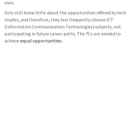
men.
Girls still know little about the opportunities offered by tech
studies, and therefore, they less frequently choose ICT
(Information Communication Technologies) subjects, not
participating in future career paths. The 7Cs are needed to
achieve
equal opportunities
.