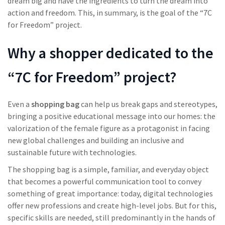
dream big and have the ingredients to turn the dream into
action and freedom. This, in summary, is the goal of the “7C
for Freedom” project.
Why a shopper dedicated to the
“7C for Freedom” project?
Even a
shopping bag
can help us break gaps and stereotypes,
bringing a positive educational message into our homes: the
valorization of the female figure as a protagonist in facing
new global challenges and building an inclusive and
sustainable future with technologies.
The shopping bag is a simple, familiar, and everyday object
that becomes a powerful communication tool to convey
something of great importance: today, digital technologies
offer new professions and create high-level jobs. But for this,
specific skills are needed, still predominantly in the hands of