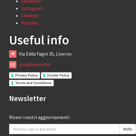
Facebook
Instagram
LinkedIn
Youtube
Useful info
Via Edda Fagni 35, Livorno
soci@donne4.it
Privacy Policy
Cookie Policy
Terms and Conditions
Newsletter
Ricevi i nostri aggiornamenti