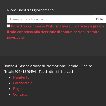
Ricevi i nostri aggiornamenti
Ho letto e compreso l’Informativa sulla Privacy e presto
il mio consenso alla ricezione di comunicazioni tramite
newsletter
Donne 4.0 Associazione di Promozione Sociale – Codice
fiscale 92141340494 - Tutti i diritti riservati.
Manifesto
Partnership
Regioni
Contacts