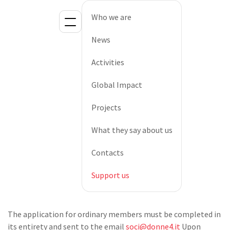
Who we are
News
Activities
Global Impact
Projects
What they say about us
Contacts
Support us
The application for ordinary members must be completed in
its entirety and sent to the email
soci@donne4.it
Upon