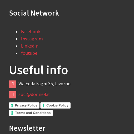
Social Network
Facebook
Instagram
LinkedIn
Youtube
Useful info
Via Edda Fagni 35, Livorno
soci@donne4.it
Privacy Policy
Cookie Policy
Terms and Conditions
Newsletter