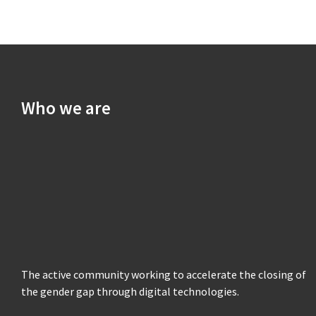
Who we are
The active community working to accelerate the closing of
the gender gap through digital technologies.