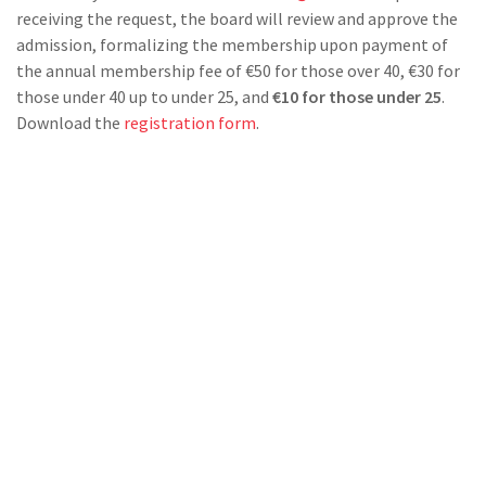
receiving the request, the board will review and approve the
admission, formalizing the membership upon payment of
the annual membership fee of €50 for those over 40, €30 for
those under 40 up to under 25, and
€10 for those under 25
.
Download the
registration form
.