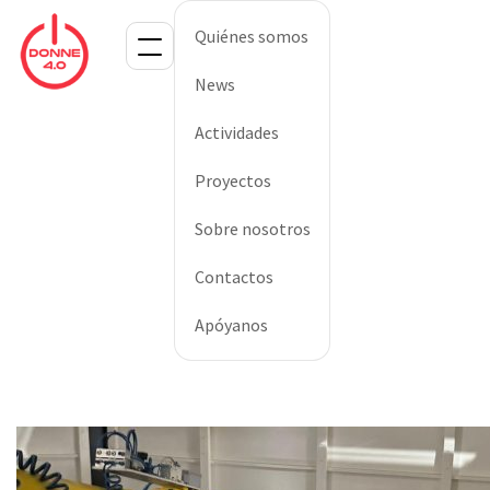
Quiénes somos
News
Actividades
Proyectos
Sobre nosotros
Contactos
Apóyanos