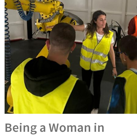
Being a Woman in