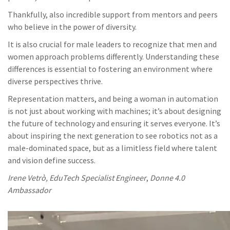
Thankfully, also incredible support from mentors and peers
who believe in the power of diversity.
It is also crucial for male leaders to recognize that men and
women approach problems differently. Understanding these
differences is essential to fostering an environment where
diverse perspectives thrive.
Representation matters, and being a woman in automation
is not just about working with machines; it’s about designing
the future of technology and ensuring it serves everyone. It’s
about inspiring the next generation to see robotics not as a
male-dominated space, but as a limitless field where talent
and vision define success.
Irene Vetrò, EduTech Specialist Engineer
,
Donne 4.0
Ambassador