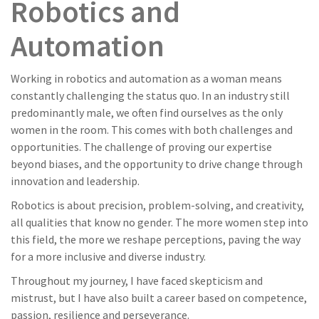
Robotics and
Automation
Working in robotics and automation as a woman means
constantly challenging the status quo. In an industry still
predominantly male, we often find ourselves as the only
women in the room. This comes with both challenges and
opportunities. The challenge of proving our expertise
beyond biases, and the opportunity to drive change through
innovation and leadership.
Robotics is about precision, problem-solving, and creativity,
all qualities that know no gender. The more women step into
this field, the more we reshape perceptions, paving the way
for a more inclusive and diverse industry.
Throughout my journey, I have faced skepticism and
mistrust, but I have also built a career based on competence,
passion, resilience and perseverance.