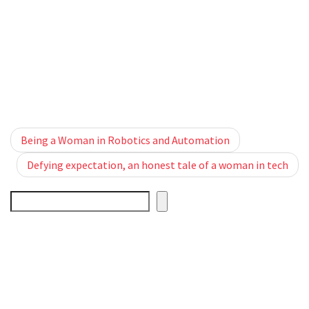
Post navigation
Being a Woman in Robotics and Automation
Defying expectation, an honest tale of a woman in tech
Search