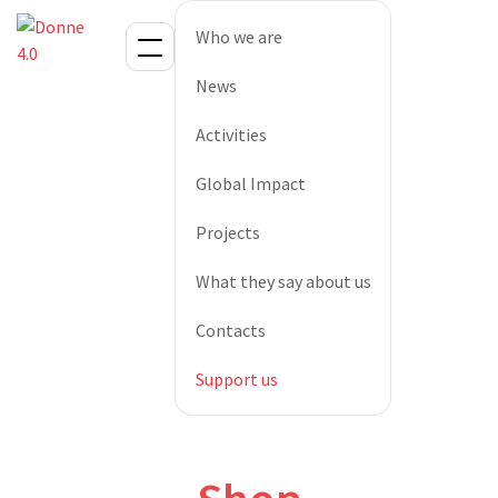
Who we are
News
Activities
Global Impact
Projects
What they say about us
Contacts
Support us