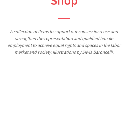
Shop
A collection of items to support our causes: increase and
strengthen the representation and qualified female
employment to achieve equal rights and spaces in the labor
market and society. Illustrations by Silvia Baroncelli.