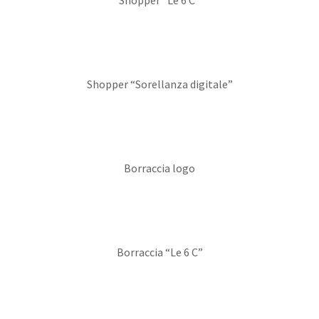
Shopper “Le 6 C”
Shopper “Sorellanza digitale”
Borraccia logo
Borraccia “Le 6 C”