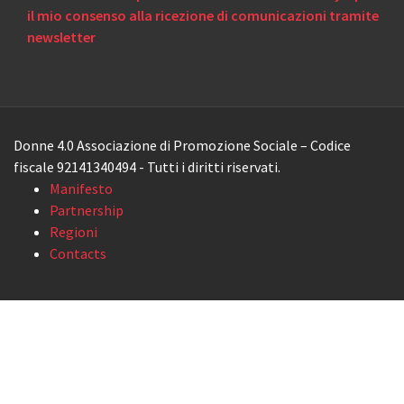
il mio consenso alla ricezione di comunicazioni tramite
newsletter
Donne 4.0 Associazione di Promozione Sociale – Codice
fiscale 92141340494 - Tutti i diritti riservati.
Manifesto
Partnership
Regioni
Contacts