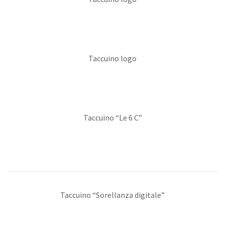
Taccuino logo
Taccuino “Le 6 C”
Taccuino “Sorellanza digitale”