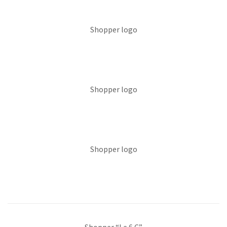
Shopper logo
Shopper logo
Shopper logo