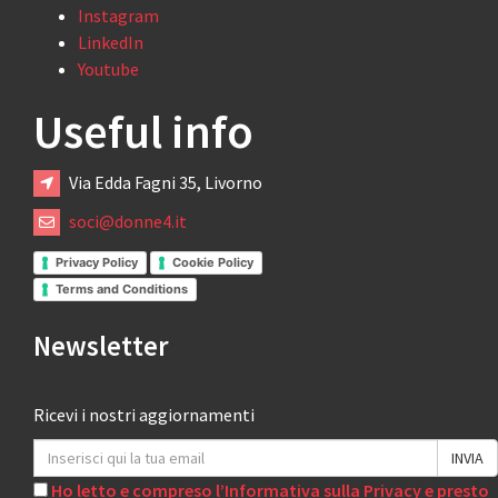
Instagram
LinkedIn
Youtube
Useful info
Via Edda Fagni 35, Livorno
soci@donne4.it
Privacy Policy
Cookie Policy
Terms and Conditions
Newsletter
Ricevi i nostri aggiornamenti
Ho letto e compreso l’Informativa sulla Privacy e presto