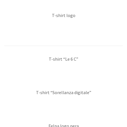
T-shirt logo
T-shirt “Le 6 C”
T-shirt “Sorellanza digitale”
Felpa logo nera