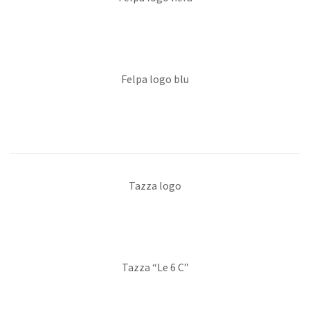
Felpa logo blu
Tazza logo
Tazza “Le 6 C”