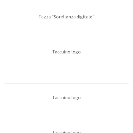
Tazza “Sorellanza digitale”
Taccuino logo
Taccuino logo
Taccuino logo