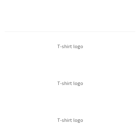
T-shirt logo
T-shirt logo
T-shirt logo