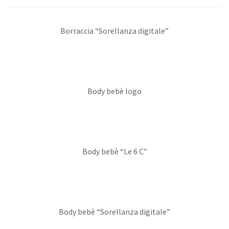
Borraccia “Sorellanza digitale”
Body bebè logo
Body bebè “Le 6 C”
Body bebè “Sorellanza digitale”