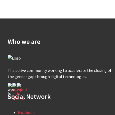
Who we are
The active community working to accelerate the closing of
the gender gap through digital technologies.
Social Network
Facebook