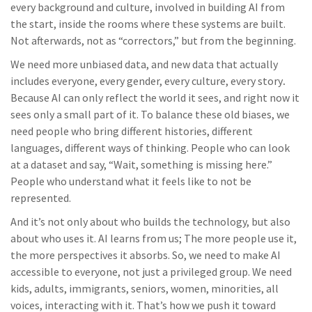
every background and culture, involved in building AI from
the start, inside the rooms where these systems are built.
Not afterwards, not as “correctors,” but from the beginning.
We need more unbiased data, and new data that actually
includes everyone, every gender, every culture, every story
.
Because AI can only reflect the world it sees, and right now it
sees only a small part of it. To balance these old biases, we
need people who bring different histories, different
languages, different ways of thinking. People who can look
at a dataset and say, “Wait, something is missing here.”
People who understand what it feels like to not be
represented.
And it’s not only about who builds the technology, but also
about who uses it. AI learns from us; The more people use it,
the more perspectives it absorbs. So, we need to make AI
accessible to everyone, not just a privileged group. We need
kids, adults, immigrants, seniors, women, minorities, all
voices, interacting with it. That’s how we push it toward