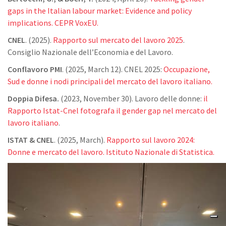
gaps in the Italian labour market: Evidence and policy
implications. CEPR VoxEU.
CNEL
. (2025).
Rapporto sul mercato del lavoro 2025
.
Consiglio Nazionale dell’Economia e del Lavoro.
Conflavoro PMI
. (2025, March 12). CNEL 2025:
Occupazione,
Sud e donne i nodi principali del mercato del lavoro italiano.
Doppia Difesa.
(2023, November 30). Lavoro delle donne:
il
Rapporto Istat-Cnel fotografa il gender gap nel mercato del
lavoro italiano
.
ISTAT & CNEL
. (2025, March).
Rapporto sul lavoro 2024:
Donne e mercato del lavoro. Istituto Nazionale di Statistica.