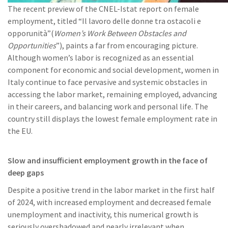
The recent preview of the CNEL-Istat report on female
employment, titled “Il lavoro delle donne tra ostacoli e
opporunità”(
Women’s Work Between Obstacles and
Opportunities
”), paints a far from encouraging picture.
Although women’s labor is recognized as an essential
component for economic and social development, women in
Italy continue to face pervasive and systemic obstacles in
accessing the labor market, remaining employed, advancing
in their careers, and balancing work and personal life. The
country still displays the lowest female employment rate in
the EU.
Slow and insufficient employment growth in the face of
deep gaps
Despite a positive trend in the labor market in the first half
of 2024, with increased employment and decreased female
unemployment and inactivity, this numerical growth is
seriously overshadowed and nearly irrelevant when