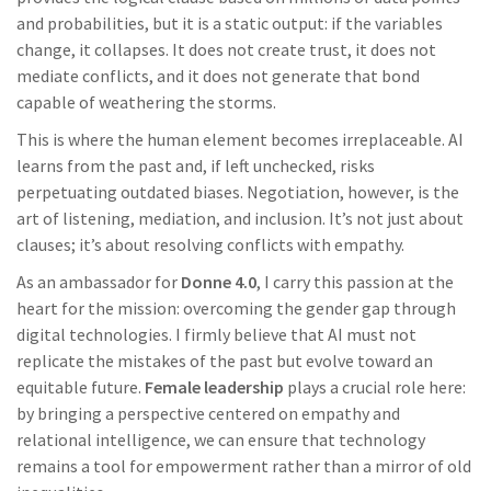
and probabilities, but it is a static output: if the variables
change, it collapses. It does not create trust, it does not
mediate conflicts, and it does not generate that bond
capable of weathering the storms.
This is where the human element becomes irreplaceable. AI
learns from the past and, if left unchecked, risks
perpetuating outdated biases. Negotiation, however, is the
art of listening, mediation, and inclusion. It’s not just about
clauses; it’s about resolving conflicts with empathy.
As an ambassador for
Donne 4.0
, I carry this passion at the
heart for the mission: overcoming the gender gap through
digital technologies. I firmly believe that AI must not
replicate the mistakes of the past but evolve toward an
equitable future.
Female leadership
plays a crucial role here:
by bringing a perspective centered on empathy and
relational intelligence, we can ensure that technology
remains a tool for empowerment rather than a mirror of old