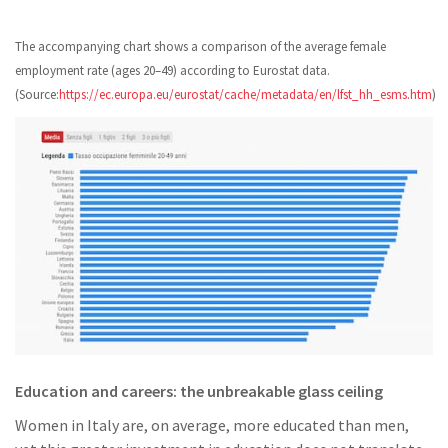
The accompanying chart shows a comparison of the average female
employment rate (ages 20–49) according to Eurostat data.
(Source:
https://ec.europa.eu/eurostat/cache/metadata/en/lfst_hh_esms.htm
)
Education and careers: the unbreakable glass ceiling
Women in Italy are, on average, more educated than men,