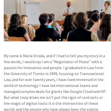
My name is Maria Strada, and if I had to tell you my story in a
few words, I would say I am a “Negotiator of Peace” with a
passion for innovation and people. I graduated in Law from
the University of Trento in 1999, focusing on Transnational
Law, and for over twenty years, I have lived immersed in the
world of technology. I have led international teams and
managed complex deals for giants like Google Cloud and HP.
But what truly drives me isn’t just the rigor of contracts or
the magic of digital tools: it is the intersection of these
worlds and the people who have always been the engine