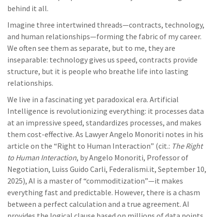
behind it all.
Imagine three intertwined threads—contracts, technology,
and human relationships—forming the fabric of my career.
We often see them as separate, but to me, they are
inseparable: technology gives us speed, contracts provide
structure, but it is people who breathe life into lasting
relationships.
We live in a fascinating yet paradoxical era. Artificial
Intelligence is revolutionizing everything: it processes data
at an impressive speed, standardizes processes, and makes
them cost-effective. As Lawyer Angelo Monoriti notes in his
article on the “Right to Human Interaction” (cit.:
The Right
to Human Interaction
, by Angelo Monoriti, Professor of
Negotiation, Luiss Guido Carli, Federalismi.it, September 10,
2025), AI is a master of “commoditization”—it makes
everything fast and predictable. However, there is a chasm
between a perfect calculation and a true agreement. AI
provides the logical clause based on millions of data points