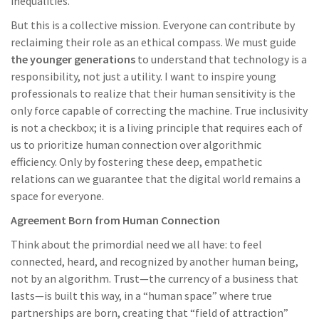
inequalities.
But this is a collective mission. Everyone can contribute by
reclaiming their role as an ethical compass. We must guide
the younger generations
to understand that technology is a
responsibility, not just a utility. I want to inspire young
professionals to realize that their human sensitivity is the
only force capable of correcting the machine. True inclusivity
is not a checkbox; it is a living principle that requires each of
us to prioritize human connection over algorithmic
efficiency. Only by fostering these deep, empathetic
relations can we guarantee that the digital world remains a
space for everyone.
Agreement Born from Human Connection
Think about the primordial need we all have: to feel
connected, heard, and recognized by another human being,
not by an algorithm. Trust—the currency of a business that
lasts—is built this way, in a “human space” where true
partnerships are born, creating that “field of attraction”