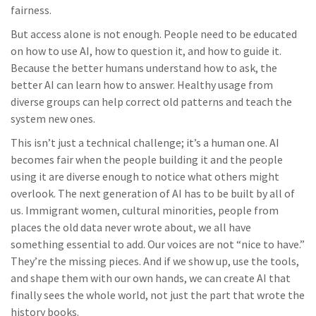
fairness.
But access alone is not enough. People need to be educated
on how to use AI, how to question it, and how to guide it.
Because the better humans understand how to ask, the
better AI can learn how to answer. Healthy usage from
diverse groups can help correct old patterns and teach the
system new ones.
This isn’t just a technical challenge; it’s a human one. AI
becomes fair when the people building it and the people
using it are diverse enough to notice what others might
overlook. The next generation of AI has to be built by all of
us. Immigrant women, cultural minorities, people from
places the old data never wrote about, we all have
something essential to add. Our voices are not “nice to have.”
They’re the missing pieces. And if we show up, use the tools,
and shape them with our own hands, we can create AI that
finally sees the whole world, not just the part that wrote the
history books.