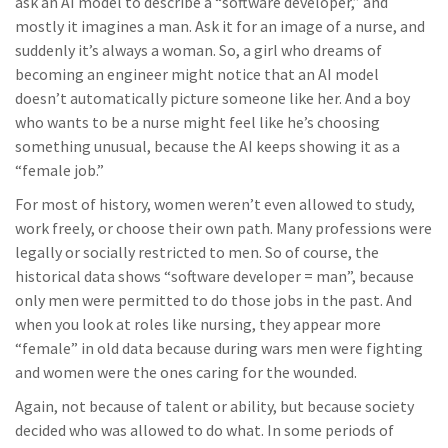
ask an AI model to describe a “software developer,” and
mostly it imagines a man. Ask it for an image of a nurse, and
suddenly it’s always a woman. So, a girl who dreams of
becoming an engineer might notice that an AI model
doesn’t automatically picture someone like her. And a boy
who wants to be a nurse might feel like he’s choosing
something unusual, because the AI keeps showing it as a
“female job.”
For most of history, women weren’t even allowed to study,
work freely, or choose their own path. Many professions were
legally or socially restricted to men. So of course, the
historical data shows “software developer = man”, because
only men were permitted to do those jobs in the past. And
when you look at roles like nursing, they appear more
“female” in old data because during wars men were fighting
and women were the ones caring for the wounded.
Again, not because of talent or ability, but because society
decided who was allowed to do what. In some periods of