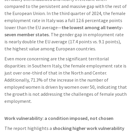
compared to the persistent and massive gap with the rest of
the European Union. In the third quarter of 2024, the female
employment rate in Italy was a full 12.6 percentage points
lower than the EU average—
the lowest among all twenty-
seven member states.
The gender gap in employment rate
is nearly double the EU average (17.4 points vs. 9.1 points),
the highest value among European countries.
Even more concerning are the significant territorial
disparities: in Southern Italy, the female employment rate is
just over one-third of that in the North and Center.
Additionally, 71.3% of the increase in the number of
employed women is driven by women over 50, indicating that
the growth is not addressing the challenges of female youth
employment.
Work vulnerability: a condition imposed, not chosen
The report highlights a
shocking higher work vulnerability