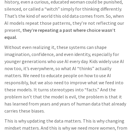
history, even a curious, educated woman could be punished,
silenced, or called a “witch” simply for thinking differently.
That’s the kind of world this old data comes from. So, when
AI models repeat those patterns, they’re not reflecting our
present,
they’re repeating a past where choice wasn’t
equal.
Without even realizing it, these systems can shape
imagination, confidence, and even identity, especially for
younger generations who use AI every day. Kids widely use AI
now too, it’s everywhere, so what AI “thinks” actually
matters. We need to educate people on how to use AI
responsibly, but we also need to improve what we feed into
these models. It turns stereotypes into “facts.” And the
problem isn’t that the model is evil, the problem is that it
has learned from years and years of human data that already
carries these biases.
This is why updating the data matters. This is why changing
mindset matters. And this is why we need more women, from