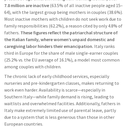
7.8 million are inactive
(63.5% of all inactive people aged 15–
64), with the largest group being mothers in couples (38.6%).
Most inactive mothers with children do not seek work due to
family responsibilities (62.2%), a reason cited by only 4.8% of
fathers.
These figures reflect the patriarchal structure of
the Italian family, where women’s unpaid domestic and
caregiving labor hinders their emancipation.
Italy ranks
third in Europe for the share of male single-earner couples
(25.2% vs. the EU average of 16.1%), a model most common
among couples with children.
The chronic lack of early childhood services, especially
nurseries and pre-kindergarten classes, makes returning to
work even harder. Availability is scarce—especially in
Southern Italy—while family demand is rising, leading to
waitlists and overwhelmed facilities. Additionally, fathers in
Italy make extremely limited use of parental leave, partly
due to a system that is less generous than those in other
European countries.