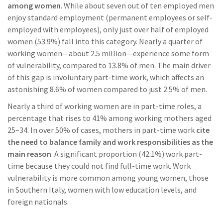
among women
. While about seven out of ten employed men
enjoy standard employment (permanent employees or self-
employed with employees), only just over half of employed
women (53.9%) fall into this category. Nearly a quarter of
working women—about 2.5 million—experience some form
of vulnerability, compared to 13.8% of men. The main driver
of this gap is involuntary part-time work, which affects an
astonishing 8.6% of women compared to just 2.5% of men.
Nearly a third of working women are in part-time roles, a
percentage that rises to 41% among working mothers aged
25–34. In over 50% of cases, mothers in part-time work
cite
the need to balance family and work responsibilities as the
main reason
. A significant proportion (42.1%) work part-
time because they could not find full-time work. Work
vulnerability is more common among young women, those
in Southern Italy, women with low education levels, and
foreign nationals.