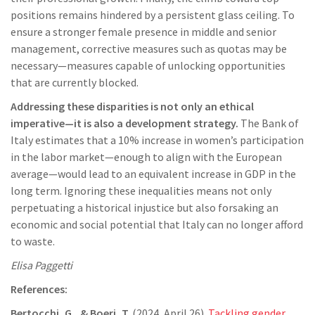
positions remains hindered by a persistent glass ceiling. To
ensure a stronger female presence in middle and senior
management, corrective measures such as quotas may be
necessary—measures capable of unlocking opportunities
that are currently blocked.
Addressing these disparities is not only an ethical
imperative—it is also a development strategy.
The Bank of
Italy estimates that a 10% increase in women’s participation
in the labor market—enough to align with the European
average—would lead to an equivalent increase in GDP in the
long term. Ignoring these inequalities means not only
perpetuating a historical injustice but also forsaking an
economic and social potential that Italy can no longer afford
to waste.
Elisa Paggetti
References:
Bertocchi, G., & Boeri, T.
(2024, April 26).
Tackling gender