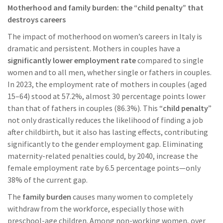
Motherhood and family burden: the “child penalty” that
destroys careers
The impact of motherhood on women’s careers in Italy is
dramatic and persistent. Mothers in couples have a
significantly lower employment rate
compared to single
women and to all men, whether single or fathers in couples.
In 2023, the employment rate of mothers in couples (aged
15–64) stood at 57.2%, almost 30 percentage points lower
than that of fathers in couples (86.3%). This “
child penalty
”
not only drastically reduces the likelihood of finding a job
after childbirth, but it also has lasting effects, contributing
significantly to the gender employment gap. Eliminating
maternity-related penalties could, by 2040, increase the
female employment rate by 6.5 percentage points—only
38% of the current gap.
The
family burden
causes many women to completely
withdraw from the workforce, especially those with
preschool-age children. Among non-working women, over