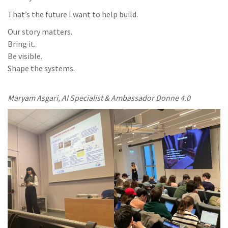
That’s the future I want to help build.
Our story matters.
Bring it.
Be visible.
Shape the systems.
Maryam Asgari, AI Specialist & Ambassador Donne 4.0