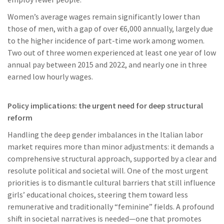
Women’s average wages remain significantly lower than
those of men, with a gap of over €6,000 annually, largely due
to the higher incidence of part-time work among women.
Two out of three women experienced at least one year of low
annual pay between 2015 and 2022, and nearly one in three
earned low hourly wages.
Policy implications: the urgent need for deep structural
reform
Handling the deep gender imbalances in the Italian labor
market requires more than minor adjustments: it demands a
comprehensive structural approach, supported by a clear and
resolute political and societal will. One of the most urgent
priorities is to dismantle cultural barriers that still influence
girls’ educational choices, steering them toward less
remunerative and traditionally “feminine” fields. A profound
shift in societal narratives is needed—one that promotes