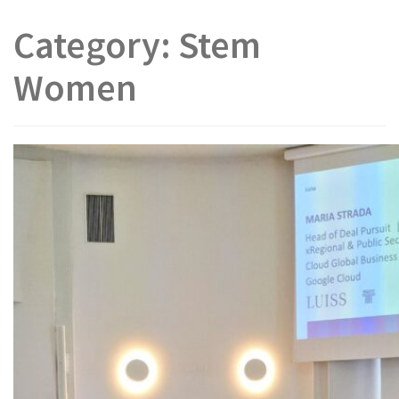
Category:
Stem
Women