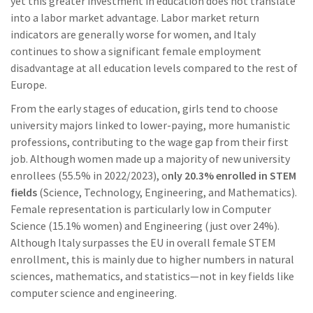
yet this greater investment in education does not translate
into a labor market advantage. Labor market return
indicators are generally worse for women, and Italy
continues to show a significant female employment
disadvantage at all education levels compared to the rest of
Europe.
From the early stages of education, girls tend to choose
university majors linked to lower-paying, more humanistic
professions, contributing to the wage gap from their first
job. Although women made up a majority of new university
enrollees (55.5% in 2022/2023), o
nly 20.3% enrolled in STEM
fields
(Science, Technology, Engineering, and Mathematics).
Female representation is particularly low in Computer
Science (15.1% women) and Engineering (just over 24%).
Although Italy surpasses the EU in overall female STEM
enrollment, this is mainly due to higher numbers in natural
sciences, mathematics, and statistics—not in key fields like
computer science and engineering.