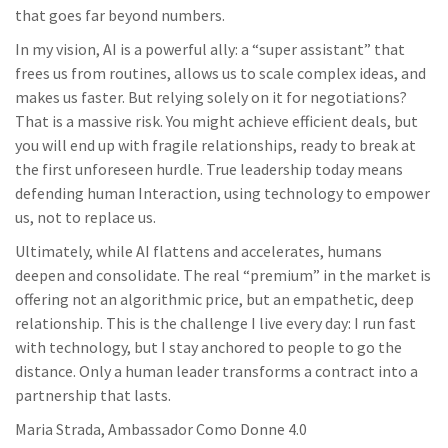
that goes far beyond numbers.
In my vision, AI is a powerful ally: a “super assistant” that
frees us from routines, allows us to scale complex ideas, and
makes us faster. But relying solely on it for negotiations?
That is a massive risk. You might achieve efficient deals, but
you will end up with fragile relationships, ready to break at
the first unforeseen hurdle. True leadership today means
defending human Interaction, using technology to empower
us, not to replace us.
Ultimately, while AI flattens and accelerates, humans
deepen and consolidate. The real “premium” in the market is
offering not an algorithmic price, but an empathetic, deep
relationship. This is the challenge I live every day: I run fast
with technology, but I stay anchored to people to go the
distance. Only a human leader transforms a contract into a
partnership that lasts.
Maria Strada, Ambassador Como Donne 4.0