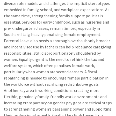
diverse role models and challenges the implicit stereotypes
embedded in family, school, and workplace expectations. At
the same time, strengthening family support policies is
essential. Services for early childhood, such as nurseries and
pre-kindergarten classes, remain limited, especially in
Southern Italy, heavily penalising female employment.
Parental leave also needs a thorough overhaul: only broader
and incentivised use by fathers can help rebalance caregiving
responsibilities, still disproportionately shouldered by
women. Equally urgent is the need to rethink the tax and
welfare system, which often penalises female work,
particularly when women are second earners. A fiscal
rebalancing is needed to encourage female participation in
the workforce without sacrificing redistributive goals.
Another key area is working conditions: creating more
flexible, genuinely family-friendly work environments and
increasing transparency on gender pay gaps are critical steps
to strengthening women’s bargaining power and supporting
their professional growth. Finally, the climb toward top