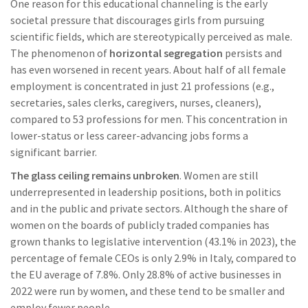
One reason for this educational channeling is the early
societal pressure that discourages girls from pursuing
scientific fields, which are stereotypically perceived as male.
The phenomenon of
horizontal segregation
persists and
has even worsened in recent years. About half of all female
employment is concentrated in just 21 professions (e.g.,
secretaries, sales clerks, caregivers, nurses, cleaners),
compared to 53 professions for men. This concentration in
lower-status or less career-advancing jobs forms a
significant barrier.
The glass ceiling remains unbroken
. Women are still
underrepresented in leadership positions, both in politics
and in the public and private sectors. Although the share of
women on the boards of publicly traded companies has
grown thanks to legislative intervention (43.1% in 2023), the
percentage of female CEOs is only 2.9% in Italy, compared to
the EU average of 7.8%. Only 28.8% of active businesses in
2022 were run by women, and these tend to be smaller and
employ fewer people.