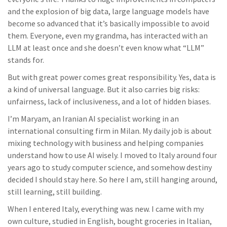
and the explosion of big data, large language models have
become so advanced that it’s basically impossible to avoid
them. Everyone, even my grandma, has interacted with an
LLM at least once and she doesn’t even know what “LLM”
stands for.
But with great power comes great responsibility. Yes, data is
a kind of universal language. But it also carries big risks:
unfairness, lack of inclusiveness, and a lot of hidden biases.
I’m Maryam, an Iranian AI specialist working in an
international consulting firm in Milan. My daily job is about
mixing technology with business and helping companies
understand how to use AI wisely. I moved to Italy around four
years ago to study computer science, and somehow destiny
decided I should stay here. So here I am, still hanging around,
still learning, still building.
When I entered Italy, everything was new. I came with my
own culture, studied in English, bought groceries in Italian,