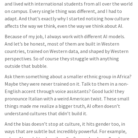
and lived with international students from all over the world
on campus. Every single thing was different, and I had to
adapt. And that’s exactly why I started noticing how culture
affects the way we think, even the way we think about AI.
Because of my job, I always work with different AI models.
And let’s be honest, most of them are built in Western
countries, trained on Western data, and shaped by Western
perspectives. So of course they struggle with anything
outside that bubble.
Ask them something about a smaller ethnic group in Africa?
Maybe they were never trained on it. Talk to them in a non-
English accent through voice assistants? Good luck! they
pronounce Italian with a weird American twist. These small
things made me realize a bigger truth, AI often doesn’t
understand cultures that didn’t build it.
And the bias doesn’t stop at culture, it hits gender too, in
ways that are subtle but incredibly powerful. For example,