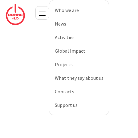
Who we are
News
Activities
Global Impact
Projects
What they say about us
Contacts
Support us