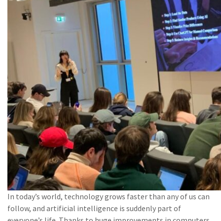
In today’s world, technology grows faster than any of us can
follow, and artificial intelligence is suddenly part of
everyone’s life. Thanks to huge improvements in computers