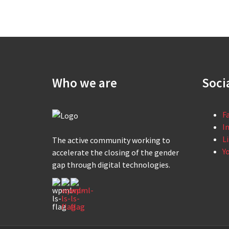
Who we are
Soci
F
I
L
The active community working to
Y
accelerate the closing of the gender
gap through digital technologies.