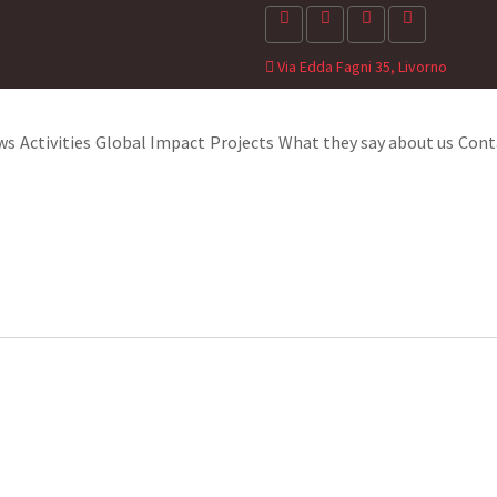
Via Edda Fagni 35, Livorno
ws
Activities
Global Impact
Projects
What they say about us
Cont