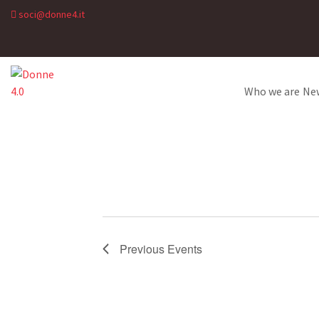
soci@donne4.it
Who we are
Ne
Previous
Events