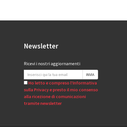
Newsletter
Ricevi i nostri aggiornamenti
Ho letto e compreso l’Informativa
sulla Privacy e presto il mio consenso
alla ricezione di comunicazioni
tramite newsletter