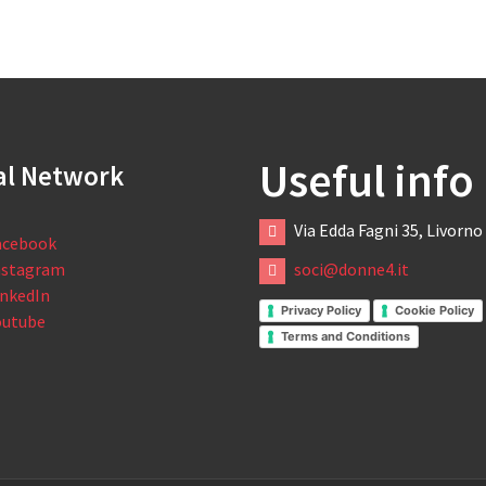
Useful info
al Network
Via Edda Fagni 35, Livorno
acebook
nstagram
soci@donne4.it
inkedIn
Privacy Policy
Cookie Policy
outube
Terms and Conditions