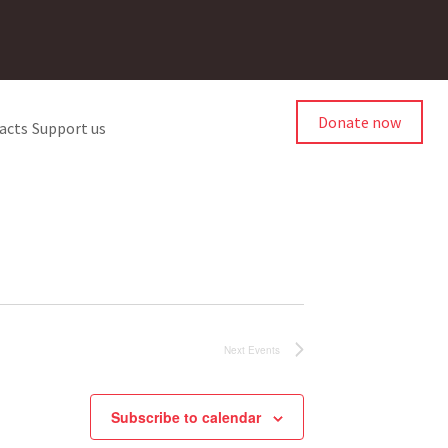
Donate now
acts
Support us
Next
Events
Subscribe to calendar