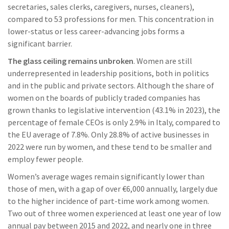
secretaries, sales clerks, caregivers, nurses, cleaners),
compared to 53 professions for men. This concentration in
lower-status or less career-advancing jobs forms a
significant barrier.
The glass ceiling remains unbroken
. Women are still
underrepresented in leadership positions, both in politics
and in the public and private sectors. Although the share of
women on the boards of publicly traded companies has
grown thanks to legislative intervention (43.1% in 2023), the
percentage of female CEOs is only 2.9% in Italy, compared to
the EU average of 7.8%. Only 28.8% of active businesses in
2022 were run by women, and these tend to be smaller and
employ fewer people.
Women’s average wages remain significantly lower than
those of men, with a gap of over €6,000 annually, largely due
to the higher incidence of part-time work among women.
Two out of three women experienced at least one year of low
annual pay between 2015 and 2022, and nearly one in three