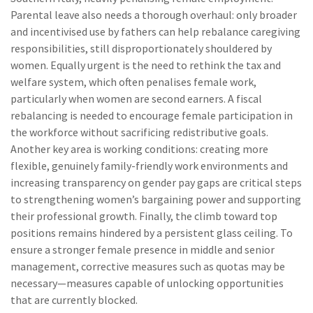
Parental leave also needs a thorough overhaul: only broader
and incentivised use by fathers can help rebalance caregiving
responsibilities, still disproportionately shouldered by
women. Equally urgent is the need to rethink the tax and
welfare system, which often penalises female work,
particularly when women are second earners. A fiscal
rebalancing is needed to encourage female participation in
the workforce without sacrificing redistributive goals.
Another key area is working conditions: creating more
flexible, genuinely family-friendly work environments and
increasing transparency on gender pay gaps are critical steps
to strengthening women’s bargaining power and supporting
their professional growth. Finally, the climb toward top
positions remains hindered by a persistent glass ceiling. To
ensure a stronger female presence in middle and senior
management, corrective measures such as quotas may be
necessary—measures capable of unlocking opportunities
that are currently blocked.