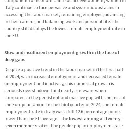
component for economic and social development, women in
Italy continue to face pervasive and systemic obstacles in
accessing the labor market, remaining employed, advancing
in their careers, and balancing work and personal life. The
country still displays the lowest female employment rate in
the EU.
Slow and insufficient employment growth in the face of
deep gaps
Despite a positive trend in the labor market in the first half
of 2024, with increased employment and decreased female
unemployment and inactivity, this numerical growth is
seriously overshadowed and nearly irrelevant when
compared to the persistent and massive gap with the rest of
the European Union. In the third quarter of 2024, the female
employment rate in Italy was a full 12.6 percentage points
lower than the EU average—
the lowest among all twenty-
seven member states.
The gender gap in employment rate