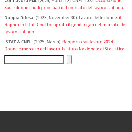
Conflavoro PMI
. (2025, March 12). CNEL 2025:
Occupazione,
Sud e donne i nodi principali del mercato del lavoro italiano.
Doppia Difesa.
(2023, November 30). Lavoro delle donne:
il
Rapporto Istat-Cnel fotografa il gender gap nel mercato del
lavoro italiano
.
ISTAT & CNEL
. (2025, March).
Rapporto sul lavoro 2024:
Donne e mercato del lavoro. Istituto Nazionale di Statistica.
Cerca