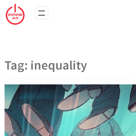
Tag:
inequality