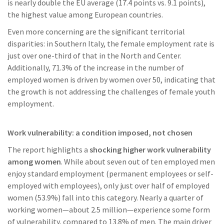
is nearly double the EU average (17.4 points vs. 9.1 points),
the highest value among European countries.
Even more concerning are the significant territorial
disparities: in Southern Italy, the female employment rate is
just over one-third of that in the North and Center.
Additionally, 71.3% of the increase in the number of
employed women is driven by women over 50, indicating that
the growth is not addressing the challenges of female youth
employment.
Work vulnerability: a condition imposed, not chosen
The report highlights a
shocking higher work vulnerability
among women
. While about seven out of ten employed men
enjoy standard employment (permanent employees or self-
employed with employees), only just over half of employed
women (53.9%) fall into this category. Nearly a quarter of
working women—about 2.5 million—experience some form
of vulnerability, compared to 13.8% of men. The main driver