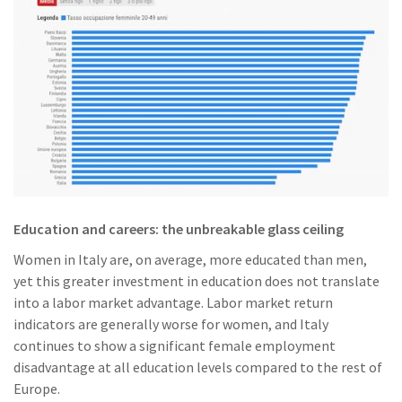
Education and careers: the unbreakable glass ceiling
Women in Italy are, on average, more educated than men,
yet this greater investment in education does not translate
into a labor market advantage. Labor market return
indicators are generally worse for women, and Italy
continues to show a significant female employment
disadvantage at all education levels compared to the rest of
Europe.