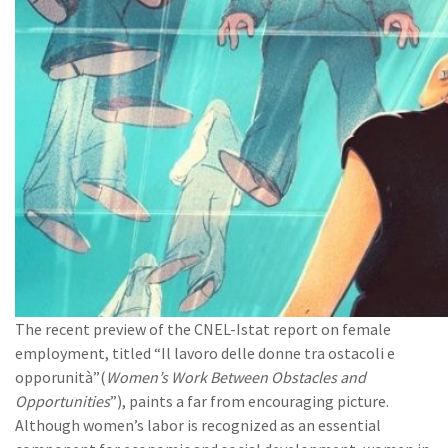
The recent preview of the CNEL-Istat report on female
employment, titled “Il lavoro delle donne tra ostacoli e
opporunità”(
Women’s Work Between Obstacles and
Opportunities
”), paints a far from encouraging picture.
Although women’s labor is recognized as an essential