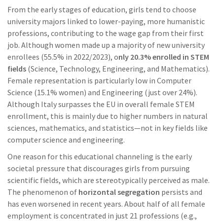
From the early stages of education, girls tend to choose
university majors linked to lower-paying, more humanistic
professions, contributing to the wage gap from their first
job. Although women made up a majority of new university
enrollees (55.5% in 2022/2023), o
nly 20.3% enrolled in STEM
fields
(Science, Technology, Engineering, and Mathematics).
Female representation is particularly low in Computer
Science (15.1% women) and Engineering (just over 24%).
Although Italy surpasses the EU in overall female STEM
enrollment, this is mainly due to higher numbers in natural
sciences, mathematics, and statistics—not in key fields like
computer science and engineering.
One reason for this educational channeling is the early
societal pressure that discourages girls from pursuing
scientific fields, which are stereotypically perceived as male.
The phenomenon of
horizontal segregation
persists and
has even worsened in recent years. About half of all female
employment is concentrated in just 21 professions (e.g.,