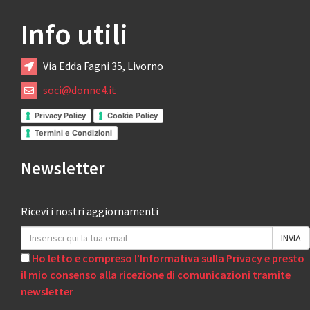
Info utili
Via Edda Fagni 35, Livorno
soci@donne4.it
Privacy Policy
Cookie Policy
Termini e Condizioni
Newsletter
Ricevi i nostri aggiornamenti
Ho letto e compreso l’Informativa sulla Privacy e presto
il mio consenso alla ricezione di comunicazioni tramite
newsletter