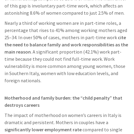
of this gap is involuntary part-time work, which affects an
astonishing 8.6% of women compared to just 2.5% of men.
Nearly a third of working women are in part-time roles, a
percentage that rises to 41% among working mothers aged
25–34. In over 50% of cases, mothers in part-time work
cite
the need to balance family and work responsibilities as the
main reason
. A significant proportion (42.1%) work part-
time because they could not find full-time work. Work
vulnerability is more common among young women, those
in Southern Italy, women with low education levels, and
foreign nationals.
Motherhood and family burden: the “child penalty” that
destroys careers
The impact of motherhood on women’s careers in Italy is
dramatic and persistent. Mothers in couples have a
significantly lower employment rate
compared to single