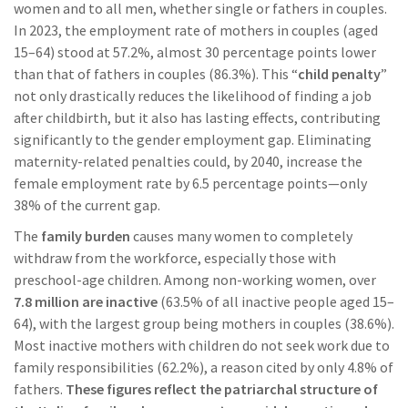
women and to all men, whether single or fathers in couples.
In 2023, the employment rate of mothers in couples (aged
15–64) stood at 57.2%, almost 30 percentage points lower
than that of fathers in couples (86.3%). This “
child penalty
”
not only drastically reduces the likelihood of finding a job
after childbirth, but it also has lasting effects, contributing
significantly to the gender employment gap. Eliminating
maternity-related penalties could, by 2040, increase the
female employment rate by 6.5 percentage points—only
38% of the current gap.
The
family burden
causes many women to completely
withdraw from the workforce, especially those with
preschool-age children. Among non-working women, over
7.8 million are inactive
(63.5% of all inactive people aged 15–
64), with the largest group being mothers in couples (38.6%).
Most inactive mothers with children do not seek work due to
family responsibilities (62.2%), a reason cited by only 4.8% of
fathers.
These figures reflect the patriarchal structure of