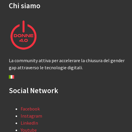
Chi siamo
La community attiva per accelerare la chiusura del gender
gap attraverso le tecnologie digitali.
Social Network
Facebook
Instagram
LinkedIn
Youtube