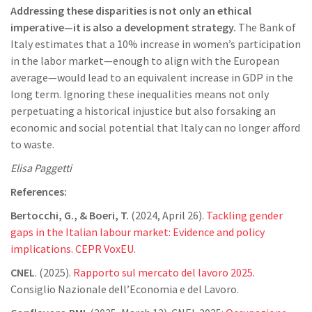
Addressing these disparities is not only an ethical
imperative—it is also a development strategy.
The Bank of
Italy estimates that a 10% increase in women’s participation
in the labor market—enough to align with the European
average—would lead to an equivalent increase in GDP in the
long term. Ignoring these inequalities means not only
perpetuating a historical injustice but also forsaking an
economic and social potential that Italy can no longer afford
to waste.
Elisa Paggetti
References:
Bertocchi, G., & Boeri, T.
(2024, April 26).
Tackling gender
gaps in the Italian labour market: Evidence and policy
implications. CEPR VoxEU.
CNEL
. (2025).
Rapporto sul mercato del lavoro 2025
.
Consiglio Nazionale dell’Economia e del Lavoro.