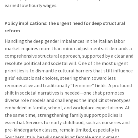
earned low hourly wages.
Policy implications: the urgent need for deep structural
reform
Handling the deep gender imbalances in the Italian labor
market requires more than minor adjustments: it demands a
comprehensive structural approach, supported by a clear and
resolute political and societal will. One of the most urgent
priorities is to dismantle cultural barriers that still influence
girls’ educational choices, steering them toward less
remunerative and traditionally “feminine” fields. A profound
shift in societal narratives is needed—one that promotes
diverse role models and challenges the implicit stereotypes
embedded in family, school, and workplace expectations. At
the same time, strengthening family support policies is
essential. Services for early childhood, such as nurseries and
pre-kindergarten classes, remain limited, especially in
Southern Italy, heavily penalising female employment.