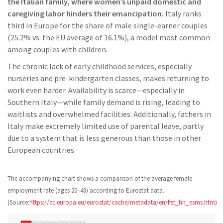
the Italian family, where women’s unpaid domestic and
caregiving labor hinders their emancipation.
Italy ranks
third in Europe for the share of male single-earner couples
(25.2% vs. the EU average of 16.1%), a model most common
among couples with children.
The chronic lack of early childhood services, especially
nurseries and pre-kindergarten classes, makes returning to
work even harder. Availability is scarce—especially in
Southern Italy—while family demand is rising, leading to
waitlists and overwhelmed facilities. Additionally, fathers in
Italy make extremely limited use of parental leave, partly
due to a system that is less generous than those in other
European countries.
The accompanying chart shows a comparison of the average female
employment rate (ages 20–49) according to Eurostat data.
(Source:
https://ec.europa.eu/eurostat/cache/metadata/en/lfst_hh_esms.htm
)