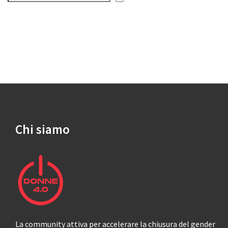
Chi siamo
La community attiva per accelerare la chiusura del gender