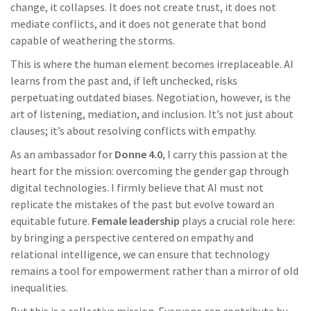
change, it collapses. It does not create trust, it does not
mediate conflicts, and it does not generate that bond
capable of weathering the storms.
This is where the human element becomes irreplaceable. AI
learns from the past and, if left unchecked, risks
perpetuating outdated biases. Negotiation, however, is the
art of listening, mediation, and inclusion. It’s not just about
clauses; it’s about resolving conflicts with empathy.
As an ambassador for
Donne 4.0
, I carry this passion at the
heart for the mission: overcoming the gender gap through
digital technologies. I firmly believe that AI must not
replicate the mistakes of the past but evolve toward an
equitable future.
Female leadership
plays a crucial role here:
by bringing a perspective centered on empathy and
relational intelligence, we can ensure that technology
remains a tool for empowerment rather than a mirror of old
inequalities.