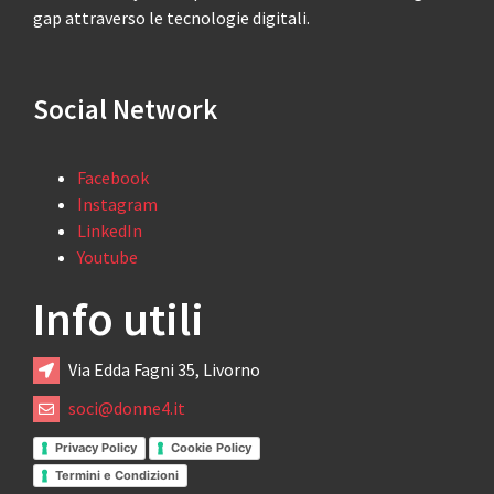
gap attraverso le tecnologie digitali.
Social Network
Facebook
Instagram
LinkedIn
Youtube
Info utili
Via Edda Fagni 35, Livorno
soci@donne4.it
Privacy Policy
Cookie Policy
Termini e Condizioni