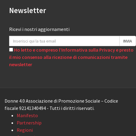
Newsletter
Ricevi i nostri aggiornamenti
Ho letto e compreso l’Informativa sulla Privacy e presto
il mio consenso alla ricezione di comunicazioni tramite
newsletter
Donne 4.0 Associazione di Promozione Sociale – Codice
fiscale 92141340494 - Tutti i diritti riservati.
Manifesto
Partnership
Regioni