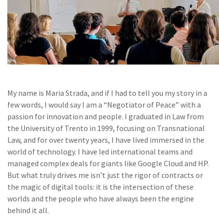
My name is Maria Strada, and if I had to tell you my story in a
few words, I would say I am a “Negotiator of Peace” with a
passion for innovation and people. I graduated in Law from
the University of Trento in 1999, focusing on Transnational
Law, and for over twenty years, I have lived immersed in the
world of technology. I have led international teams and
managed complex deals for giants like Google Cloud and HP.
But what truly drives me isn’t just the rigor of contracts or
the magic of digital tools: it is the intersection of these
worlds and the people who have always been the engine
behind it all.