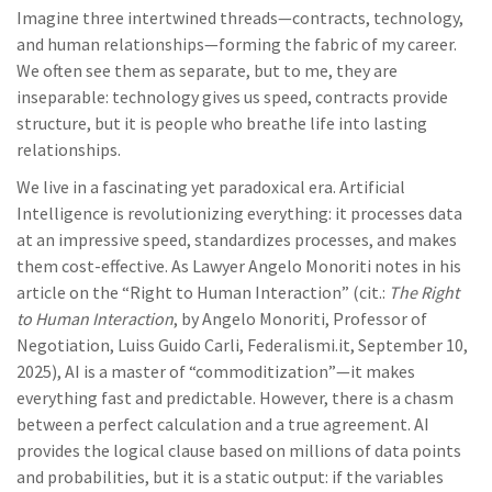
Imagine three intertwined threads—contracts, technology,
and human relationships—forming the fabric of my career.
We often see them as separate, but to me, they are
inseparable: technology gives us speed, contracts provide
structure, but it is people who breathe life into lasting
relationships.
We live in a fascinating yet paradoxical era. Artificial
Intelligence is revolutionizing everything: it processes data
at an impressive speed, standardizes processes, and makes
them cost-effective. As Lawyer Angelo Monoriti notes in his
article on the “Right to Human Interaction” (cit.:
The Right
to Human Interaction
, by Angelo Monoriti, Professor of
Negotiation, Luiss Guido Carli, Federalismi.it, September 10,
2025), AI is a master of “commoditization”—it makes
everything fast and predictable. However, there is a chasm
between a perfect calculation and a true agreement. AI
provides the logical clause based on millions of data points
and probabilities, but it is a static output: if the variables