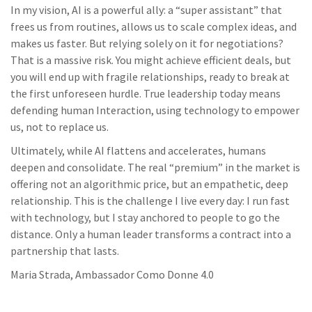
In my vision, AI is a powerful ally: a “super assistant” that
frees us from routines, allows us to scale complex ideas, and
makes us faster. But relying solely on it for negotiations?
That is a massive risk. You might achieve efficient deals, but
you will end up with fragile relationships, ready to break at
the first unforeseen hurdle. True leadership today means
defending human Interaction, using technology to empower
us, not to replace us.
Ultimately, while AI flattens and accelerates, humans
deepen and consolidate. The real “premium” in the market is
offering not an algorithmic price, but an empathetic, deep
relationship. This is the challenge I live every day: I run fast
with technology, but I stay anchored to people to go the
distance. Only a human leader transforms a contract into a
partnership that lasts.
Maria Strada, Ambassador Como Donne 4.0