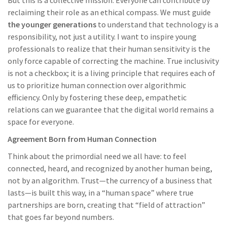
But this is a collective mission. Everyone can contribute by
reclaiming their role as an ethical compass. We must guide
the younger generations
to understand that technology is a
responsibility, not just a utility. I want to inspire young
professionals to realize that their human sensitivity is the
only force capable of correcting the machine. True inclusivity
is not a checkbox; it is a living principle that requires each of
us to prioritize human connection over algorithmic
efficiency. Only by fostering these deep, empathetic
relations can we guarantee that the digital world remains a
space for everyone.
Agreement Born from Human Connection
Think about the primordial need we all have: to feel
connected, heard, and recognized by another human being,
not by an algorithm. Trust—the currency of a business that
lasts—is built this way, in a “human space” where true
partnerships are born, creating that “field of attraction”
that goes far beyond numbers.