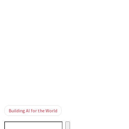
Post
Building AI for the World
navigation
Cerca