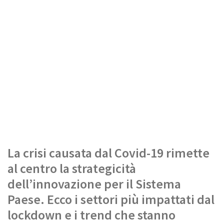
La crisi causata dal Covid-19 rimette
al centro la strategicità
dell’innovazione per il Sistema
Paese. Ecco i settori più impattati dal
lockdown e i trend che stanno