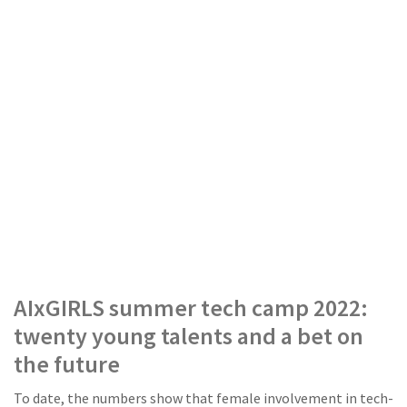
AIxGIRLS summer tech camp 2022:
twenty young talents and a bet on
the future
To date, the numbers show that female involvement in tech-