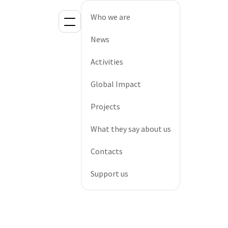
Who we are
News
Activities
Global Impact
Projects
What they say about us
Contacts
Support us