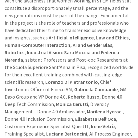
with the awareness that women working in STEM fields still
constitute a disproportionately small percentage, and the
new generations must be part of the change. Fundamental
in the project is the role of teachers and professionals who
have dedicated their time to transfer exclusive knowledge
and insights, such as
Artificial Intelligence, Law and Ethics,
Human-Computer Interaction, AI and Gender Bias,
Robotics, Industrial Vision: Sara Moccia and Federica
Merenda
, ssistant Professors and Post-doc Researchers at
the Scuola Superiore Sant’Anna in Pisa, recognized worldwide
for their excellent training combined with cutting-edge
scientific research,
Lorenzo Di Pietrantonio
, Chief
Investment Officer of Fineco AM,
Gabriella Campanile
, GM
Daxo Group and VP Donne 4.0,
Roberta Russo
, Donne 4.0
Deep Tech Commission,
Monica Cerutti
, Diversity
Management – Donne 4.0 Ambassador,
Marilena Hyeraci
,
Donne 4.0 Inclusion Commission,
Elisabetta Dell’Oca
,
Customer Experience Specialist QuestIT,
Irene Vetrò
,
Training Specialist,
Luciana Bertoncini
, AI Process Engineer,