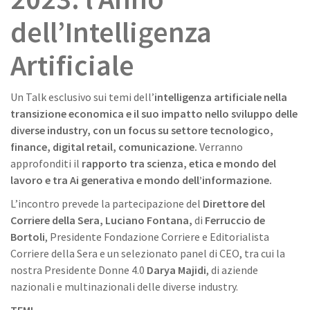
dell’Intelligenza
Artificiale
Un Talk esclusivo sui temi dell’
intelligenza artificiale nella
transizione economica e il suo impatto nello sviluppo delle
diverse industry, con un focus su settore tecnologico,
finance, digital retail, comunicazione.
Verranno
approfonditi il
rapporto tra scienza, etica e mondo del
lavoro e tra Ai generativa e mondo dell’informazione.
L’incontro prevede la partecipazione del
Direttore del
Corriere della Sera,
Luciano Fontana,
di
Ferruccio de
Bortoli
, Presidente Fondazione Corriere e Editorialista
Corriere della Sera e un selezionato panel di CEO, tra cui la
nostra Presidente Donne 4.0
Darya Majidi
, di aziende
nazionali e multinazionali delle diverse industry.