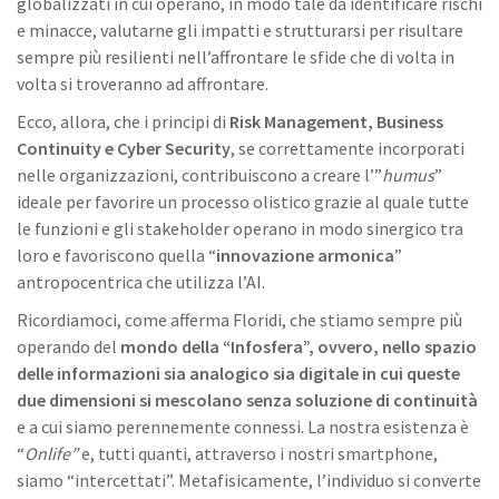
globalizzati in cui operano, in modo tale da identificare rischi
e minacce, valutarne gli impatti e strutturarsi per risultare
sempre più resilienti nell’affrontare le sfide che di volta in
volta si troveranno ad affrontare.
Ecco, allora, che i principi di
Risk Management, Business
Continuity e Cyber Security
, se correttamente incorporati
nelle organizzazioni, contribuiscono a creare l’”
humus
”
ideale per favorire un processo olistico grazie al quale tutte
le funzioni e gli stakeholder operano in modo sinergico tra
loro e favoriscono quella “
innovazione armonica
”
antropocentrica che utilizza l’AI.
Ricordiamoci, come afferma Floridi, che stiamo sempre più
operando del
mondo della “Infosfera”, ovvero, nello spazio
delle informazioni sia analogico sia digitale in cui queste
due dimensioni si mescolano senza soluzione di continuità
e a cui siamo perennemente connessi. La nostra esistenza è
“
Onlife”
e, tutti quanti, attraverso i nostri smartphone,
siamo “intercettati”. Metafisicamente, l’individuo si converte