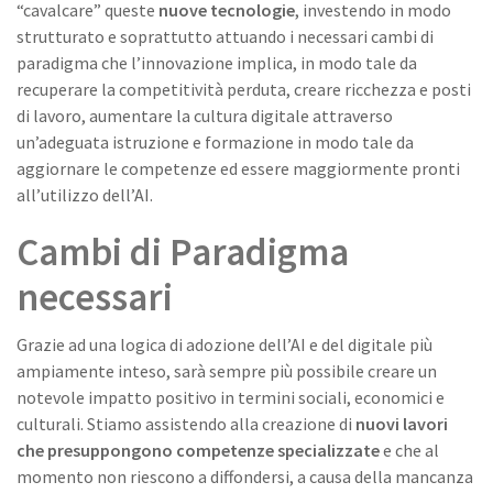
“cavalcare” queste
nuove tecnologie
, investendo in modo
strutturato e soprattutto attuando i necessari cambi di
paradigma che l’innovazione implica, in modo tale da
recuperare la competitività perduta, creare ricchezza e posti
di lavoro, aumentare la cultura digitale attraverso
un’adeguata istruzione e formazione in modo tale da
aggiornare le competenze ed essere maggiormente pronti
all’utilizzo dell’AI.
Cambi di Paradigma
necessari
Grazie ad una logica di adozione dell’AI e del digitale più
ampiamente inteso, sarà sempre più possibile creare un
notevole impatto positivo in termini sociali, economici e
culturali. Stiamo assistendo alla creazione di
nuovi lavori
che presuppongono competenze specializzate
e che al
momento non riescono a diffondersi, a causa della mancanza