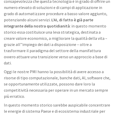
consapevolezza che questa tecnologia è in grado di offrire un
numero elevato di soluzioni e di campi di applicazione in
grado di automatizzare procedure a basso valore aggiunto,
potenziando alcuni servizi.
L’AI, di fatto è già parte
integrante della nostra quotidianità
: in questo momento
storico essa costituisce una leva strategica, destinata a
creare valore economico, a migliorare la qualità della vita –
grazie all’’impiego dei dati a disposizione – oltre a
trasformare il paradigma del settore della manifattura
ovvero attuare una transizione verso un approccio a base di
dati.
Oggi le nostre PMI hanno la possibilità di avere accesso a
risorse di tipo computazionale, banche dati, AI, software che,
se opportunamente utilizzate, possono dare loro la
competitività necessaria per operare in un mercato sempre
più erratico.
In questo momento storico sarebbe auspicabile concentrare
le energie di sistema Paese e di ecosistema industriale per