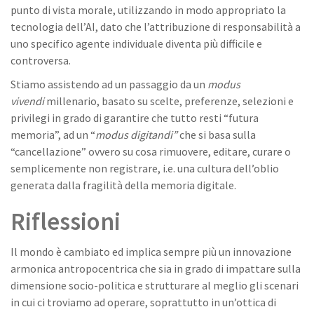
punto di vista morale, utilizzando in modo appropriato la
tecnologia dell’AI, dato che l’attribuzione di responsabilità a
uno specifico agente individuale diventa più difficile e
controversa.
Stiamo assistendo ad un passaggio da un
modus
vivendi
millenario, basato su scelte, preferenze, selezioni e
privilegi in grado di garantire che tutto resti “futura
memoria”, ad un “
modus digitandi”
che si basa sulla
“cancellazione” ovvero su cosa rimuovere, editare, curare o
semplicemente non registrare, i.e. una cultura dell’oblio
generata dalla fragilità della memoria digitale.
Riflessioni
Il mondo è cambiato ed implica sempre più un innovazione
armonica antropocentrica che sia in grado di impattare sulla
dimensione socio-politica e strutturare al meglio gli scenari
in cui ci troviamo ad operare, soprattutto in un’ottica di