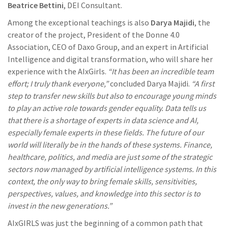
Beatrice Bettini
, DEI Consultant.
Among the exceptional teachings is also
Darya Majidi
, the
creator of the project, President of the Donne 4.0
Association, CEO of Daxo Group, and an expert in Artificial
Intelligence and digital transformation, who will share her
experience with the AIxGirls.
“It has been an incredible team
effort; I truly thank everyone,”
concluded Darya Majidi.
“A first
step to transfer new skills but also to encourage young minds
to play an active role towards gender equality. Data tells us
that there is a shortage of experts in data science and AI,
especially female experts in these fields. The future of our
world will literally be in the hands of these systems. Finance,
healthcare, politics, and media are just some of the strategic
sectors now managed by artificial intelligence systems. In this
context, the only way to bring female skills, sensitivities,
perspectives, values, and knowledge into this sector is to
invest in the new generations.”
AIxGIRLS was just the beginning of a common path that