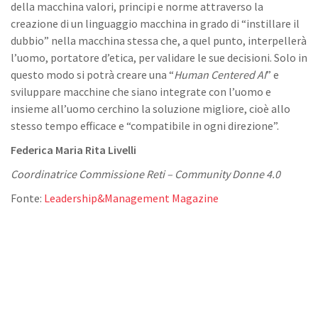
della macchina valori, principi e norme attraverso la
creazione di un linguaggio macchina in grado di “instillare il
dubbio” nella macchina stessa che, a quel punto, interpellerà
l’uomo, portatore d’etica, per validare le sue decisioni. Solo in
questo modo si potrà creare una “
Human Centered AI
” e
sviluppare macchine che siano integrate con l’uomo e
insieme all’uomo cerchino la soluzione migliore, cioè allo
stesso tempo efficace e “compatibile in ogni direzione”.
Federica Maria Rita Livelli
Coordinatrice Commissione Reti – Community Donne 4.0
Fonte:
Leadership&Management Magazine