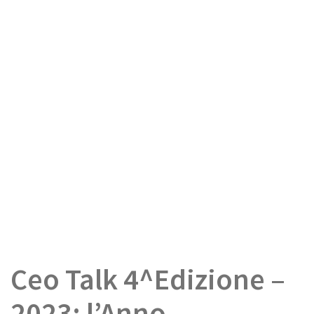
Ceo Talk 4^Edizione –
2023: l’Anno