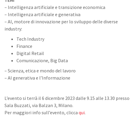
TEMI
– Intelligenza artificiale e transizione economica
– Intelligenza artificiale e generativa
– AI, motore di innovazione per lo sviluppo delle diverse
industry:
Tech Industry
Finance
Digital Retail
Comunicazione, Big Data
– Scienza, etica e mondo del lavoro
– AI generativa e l’Informazione
L’evento si terrà il 6 dicembre 2023 dalle 9.15 alle 13.30 presso
Sala Buzzati, via Balzan 3, Milano.
Per maggiori info sull’evento, clicca
qui
.