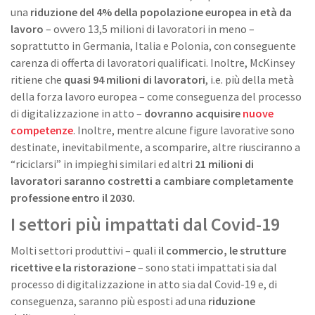
una
riduzione del 4% della popolazione europea in età da
lavoro
– ovvero 13,5 milioni di lavoratori in meno –
soprattutto in Germania, Italia e Polonia, con conseguente
carenza di offerta di lavoratori qualificati. Inoltre, McKinsey
ritiene che
quasi 94 milioni di lavoratori
, i.e. più della metà
della forza lavoro europea – come conseguenza del processo
di digitalizzazione in atto –
dovranno acquisire
nuove
competenze
. Inoltre, mentre alcune figure lavorative sono
destinate, inevitabilmente, a scomparire, altre riusciranno a
“riciclarsi” in impieghi similari ed altri
21 milioni di
lavoratori saranno costretti a cambiare completamente
professione entro il 2030.
I settori più impattati dal Covid-19
Molti settori produttivi – quali
il commercio, le strutture
ricettive e la ristorazione
– sono stati impattati sia dal
processo di digitalizzazione in atto sia dal Covid-19 e, di
conseguenza, saranno più esposti ad una
riduzione