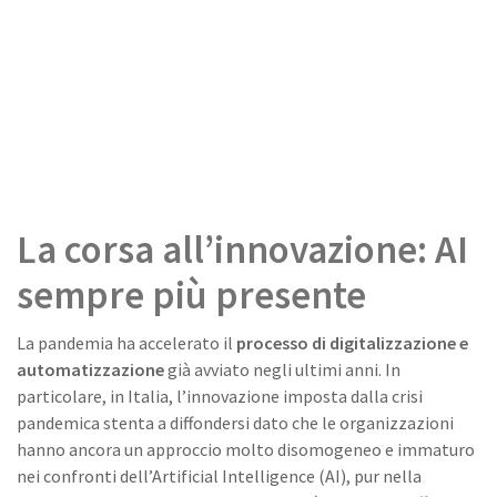
La corsa all’innovazione: AI
sempre più presente
La pandemia ha accelerato il
processo di digitalizzazione e
automatizzazione
già avviato negli ultimi anni. In
particolare, in Italia, l’innovazione imposta dalla crisi
pandemica stenta a diffondersi dato che le organizzazioni
hanno ancora un approccio molto disomogeneo e immaturo
nei confronti dell’Artificial Intelligence (AI), pur nella