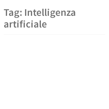
Tag:
Intelligenza
artificiale