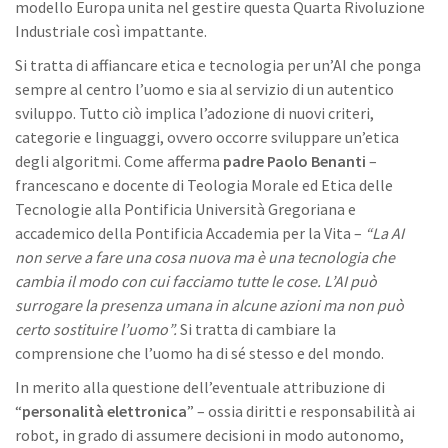
modello Europa unita nel gestire questa Quarta Rivoluzione
Industriale così impattante.
Si tratta di affiancare etica e tecnologia per un’AI che ponga
sempre al centro l’uomo e sia al servizio di un autentico
sviluppo. Tutto ciò implica l’adozione di nuovi criteri,
categorie e linguaggi, ovvero occorre sviluppare un’etica
degli algoritmi. Come afferma
padre Paolo Benanti
–
francescano e docente di Teologia Morale ed Etica delle
Tecnologie alla Pontificia Università Gregoriana e
accademico della Pontificia Accademia per la Vita –
“La AI
non serve a fare una cosa nuova ma è una tecnologia che
cambia il modo con cui facciamo tutte le cose. L’AI può
surrogare la presenza umana in alcune azioni ma non può
certo sostituire l’uomo”.
Si tratta di cambiare la
comprensione che l’uomo ha di sé stesso e del mondo.
In merito alla questione dell’eventuale attribuzione di
“
personalità elettronica
” – ossia diritti e responsabilità ai
robot, in grado di assumere decisioni in modo autonomo,