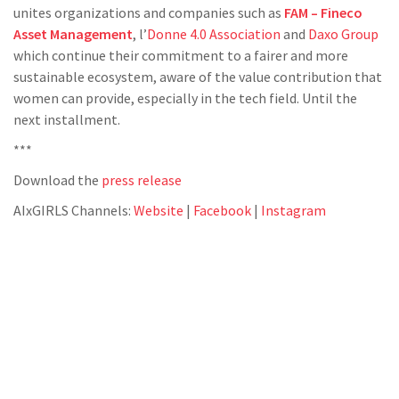
unites organizations and companies such as
FAM – Fineco
Asset Management
, l’
Donne 4.0 Association
and
Daxo Group
which continue their commitment to a fairer and more
sustainable ecosystem, aware of the value contribution that
women can provide, especially in the tech field. Until the
next installment.
***
Download the
press release
AIxGIRLS Channels:
Website
|
Facebook
|
Instagram