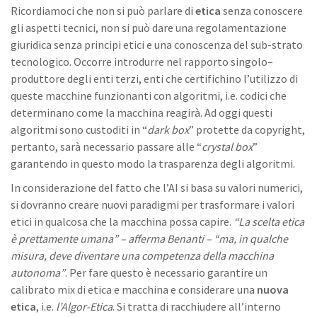
Ricordiamoci che non si può parlare di
etica
senza conoscere
gli aspetti tecnici, non si può dare una regolamentazione
giuridica senza principi etici e una conoscenza del sub-strato
tecnologico. Occorre introdurre nel rapporto singolo–
produttore degli enti terzi, enti che certifichino l’utilizzo di
queste macchine funzionanti con algoritmi, i.e. codici che
determinano come la macchina reagirà. Ad oggi questi
algoritmi sono custoditi in “
dark box
” protette da copyright,
pertanto, sarà necessario passare alle “
crystal box
”
garantendo in questo modo la trasparenza degli algoritmi.
In considerazione del fatto che l’AI si basa su valori numerici,
si dovranno creare nuovi paradigmi per trasformare i valori
etici in qualcosa che la macchina possa capire.
“La scelta etica
è prettamente umana” – afferma Benanti – “ma, in qualche
misura, deve diventare una competenza della macchina
autonoma”
. Per fare questo è necessario garantire un
calibrato mix di etica e macchina e considerare una
nuova
etica
, i.e.
l’Algor-Etica
. Si tratta di racchiudere all’interno