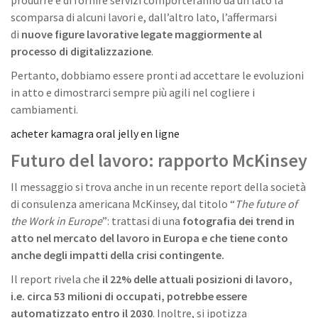
scomparsa di alcuni lavori e, dall’altro lato, l’affermarsi
di
nuove figure lavorative legate maggiormente al
processo di digitalizzazione
.
Pertanto, dobbiamo essere pronti ad accettare le evoluzioni
in atto e dimostrarci sempre più agili nel cogliere i
cambiamenti.
acheter kamagra oral jelly en ligne
Futuro del lavoro: r
apporto McKinsey
Il messaggio si trova anche in un recente report della società
di consulenza americana McKinsey, dal titolo “
The future of
the Work in Europe
”: trattasi di una
fotografia dei trend in
atto nel mercato del lavoro in Europa e che tiene conto
anche degli impatti della crisi contingente.
Il report rivela che
il 22% delle attuali posizioni di lavoro,
i.e. circa 53 milioni di occupati, potrebbe essere
automatizzato entro il 2030
. Inoltre, si ipotizza