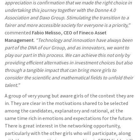
appreciation is confirmation that we made the right choice in
undertaking this journey together with the Donne 4.0
Association and Daxo Group. Stimulating the transition to a
fairer and more accessible society for everyone is a priority,”
commented
Fabio Melisso, CEO of Fineco Asset
Management
.
“Technology and innovation have always been
part of the DNA of our Group, and as innovators, we want to
play our part in this process. We can achieve this not only by
providing efficient alternatives in investment choices but also
through a tangible impact that can bring more girls to
consider the scientific and mathematical fields to unfold their
talent.”
A group of very young but aware girls of the context they are
in. They are clear in the motivations shared to be selected
among the candidates, explanatory and rational, at the
same time rich in emotions and expectations for the future.
There is great interest in the networking opportunity,
particularly with the other girls who will participate, along