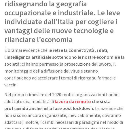
ridisegnando la geografia
occupazionale e industriale. Le leve
individuate dall’Italia per cogliere i
vantaggi delle nuove tecnologie e
rilanciare l’economia
È oramai evidente che
le reti e la connettività, i dati,
l’intelligenza artificiale sottendono le nostre economie e la
società
; ci hanno permesso la prosecuzione del lavoro, il
monitoraggio della diffusione del virus e stanno
contribuendo ad accelerare i tempi di ricerca su farmaci e
vaccini.
Nel primo trimestre del 2020 molte organizzazioni hanno
adottato una modalità di
lavoro da remoto
che si sta
protraendo anche nella fase post lockdown.
Le aziende che
non si sono ancora organizzate, inevitabilmente, dovranno
adattarsi; inoltre, i cambi necessari di paradigmi nel modo di
produrre e di fornire servizi comporteranno da un lato la