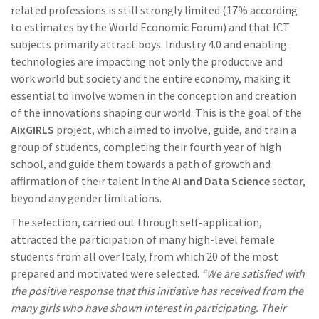
related professions is still strongly limited (17% according
to estimates by the World Economic Forum) and that ICT
subjects primarily attract boys. Industry 4.0 and enabling
technologies are impacting not only the productive and
work world but society and the entire economy, making it
essential to involve women in the conception and creation
of the innovations shaping our world. This is the goal of the
AIxGIRLS
project, which aimed to involve, guide, and train a
group of students, completing their fourth year of high
school, and guide them towards a path of growth and
affirmation of their talent in the
AI and Data Science
sector,
beyond any gender limitations.
The selection, carried out through self-application,
attracted the participation of many high-level female
students from all over Italy, from which 20 of the most
prepared and motivated were selected.
“We are satisfied with
the positive response that this initiative has received from the
many girls who have shown interest in participating. Their