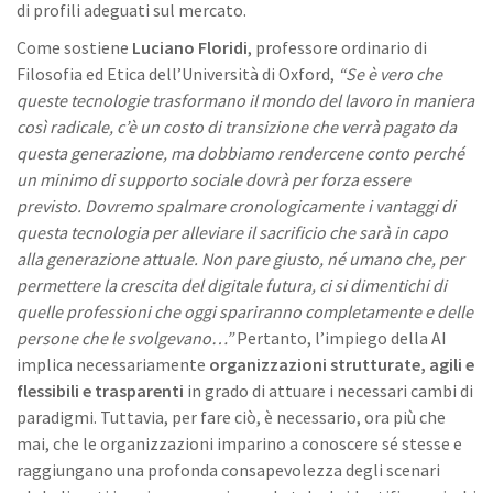
di profili adeguati sul mercato.
Come sostiene
Luciano Floridi
, professore ordinario di
Filosofia ed Etica dell’Università di Oxford,
“Se è vero che
queste tecnologie trasformano il mondo del lavoro in maniera
così radicale, c’è un costo di transizione che verrà pagato da
questa generazione, ma dobbiamo rendercene conto perché
un minimo di supporto sociale dovrà per forza essere
previsto. Dovremo spalmare cronologicamente i vantaggi di
questa tecnologia per alleviare il sacrificio che sarà in capo
alla generazione attuale. Non pare giusto, né umano che, per
permettere la crescita del digitale futura, ci si dimentichi di
quelle professioni che oggi spariranno completamente e delle
persone che le svolgevano…”
Pertanto, l’impiego della AI
implica necessariamente
organizzazioni strutturate, agili e
flessibili e trasparenti
in grado di attuare i necessari cambi di
paradigmi. Tuttavia, per fare ciò, è necessario, ora più che
mai, che le organizzazioni imparino a conoscere sé stesse e
raggiungano una profonda consapevolezza degli scenari