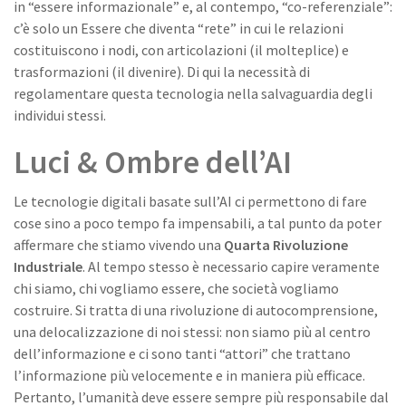
in “essere informazionale” e, al contempo, “co-referenziale”:
c’è solo un Essere che diventa “rete” in cui le relazioni
costituiscono i nodi, con articolazioni (il molteplice) e
trasformazioni (il divenire). Di qui la necessità di
regolamentare questa tecnologia nella salvaguardia degli
individui stessi.
Luci & Ombre dell’AI
Le tecnologie digitali basate sull’AI ci permettono di fare
cose sino a poco tempo fa impensabili, a tal punto da poter
affermare che stiamo vivendo una
Quarta Rivoluzione
Industriale
. Al tempo stesso è necessario capire veramente
chi siamo, chi vogliamo essere, che società vogliamo
costruire. Si tratta di una rivoluzione di autocomprensione,
una delocalizzazione di noi stessi: non siamo più al centro
dell’informazione e ci sono tanti “attori” che trattano
l’informazione più velocemente e in maniera più efficace.
Pertanto, l’umanità deve essere sempre più responsabile dal