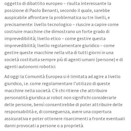
oggetto di dibattito europeo – risulta interessante la
posizione di Paolo Benanti, secondo il quale, sarebbe
auspicabile affrontare la problematica su tre livelli, e
precisamente: livello tecnologico – riuscire a capire come
costruire macchine che dimostrano un forte grado di
imprevedibilità; livello etico – come gestire questa
imprevedibilità; livello regolamentare giuridico – come
gestire queste macchine nella vita di tutti giorni in una
società costituita sempre più di agenti umani (persone) e di
agenti autonomi robotici.
Ad oggi la Comunità Europea si è limitata ad agire a livello
giuridico, i.e. come regolamentare l’utilizzo di queste
macchine nella società. C’è chi ritiene che attribuire
personalità giuridica ai robot non significhi considerarle
delle persone, bensì consentirebbe di poter attribuire delle
responsabilità e, di conseguenza, avere una copertura
assicurativa e poter ottenere risarcimenti a fronte eventuali
danni provocati a persone o a proprietà.