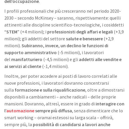
dell’occupazione
.
I profili professionali che più cresceranno nel periodo 2020-
2030 – secondo McKinsey – saranno, rispettivamente: quelli
attinenti alle discipline scientifico-tecnologiche, i cosiddetti
“
STEM
” (+4 milioni); i
professionisti degli affari e legali
(+3,9
milioni); gli addetti del settore
salute e benessere
(+2,9
milioni).
Subiranno, invece, un declino le funzioni di
supporto amministrativo
(-5 milioni), i lavoratori
del
manifatturiero
(-4,5 milioni) e gli
addetti alle vendite e
ai servizi al cliente
(-1,4 milioni).
Inoltre, per poter accedere ai posti di lavoro correlati alle
nuove professioni, i lavoratori dovranno concentrarsi
sulla
formazione e sulla riqualificazione
, oltre a dimostrarsi
disponibili a cambiamenti – anche radicali – delle proprie
mansioni. Dovranno, altresì, essere in grado di
interagire con
l’
automazione
sempre più diffusa
, senza dimenticare che lo
smart working – oramai estesosi su larga scala – offrirà,
sempre più, la
possibilità di candidarsi a lavori anche