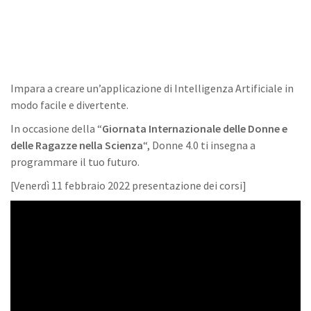
Impara a creare un’applicazione di Intelligenza Artificiale in
modo facile e divertente.
In occasione della “
Giornata Internazionale delle Donne e
delle Ragazze nella Scienza
“, Donne 4.0 ti insegna a
programmare il tuo futuro.
[Venerdì 11 febbraio 2022 presentazione dei corsi]